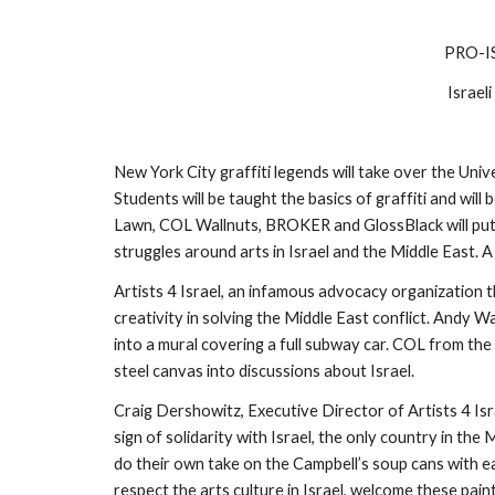
PRO-I
Israel
New York City graffiti legends will take over the Uni
Students will be taught the basics of graffiti and wil
Lawn, COL Wallnuts, BROKER and GlossBlack will put t
struggles around arts in Israel and the Middle East. 
Artists 4 Israel, an infamous advocacy organization th
creativity in solving the Middle East conflict. Andy 
into a mural covering a full subway car. COL from the
steel canvas into discussions about Israel.
Craig Dershowitz, Executive Director of Artists 4 Isr
sign of solidarity with Israel, the only country in t
do their own take on the Campbell’s soup cans with ea
respect the arts culture in Israel, welcome these pain