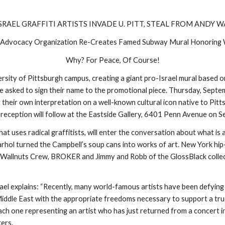
SRAEL GRAFFITI ARTISTS INVADE U. PITT, STEAL FROM ANDY 
i Advocacy Organization Re-Creates Famed Subway Mural Honoring
Why? For Peace, Of Course!
versity of Pittsburgh campus, creating a giant pro-Israel mural based
l be asked to sign their name to the promotional piece. Thursday, Sept
heir own interpretation on a well-known cultural icon native to Pitts
A reception will follow at the Eastside Gallery, 6401 Penn Avenue on 
at uses radical graffitists, will enter the conversation about what is a
Warhol turned the Campbell’s soup cans into works of art. New York hip
 Wallnuts Crew, BROKER and Jimmy and Robb of the GlossBlack collectiv
ael explains: “Recently, many world-famous artists have been defying b
he Middle East with the appropriate freedoms necessary to support a t
ch one representing an artist who has just returned from a concert in
ters.