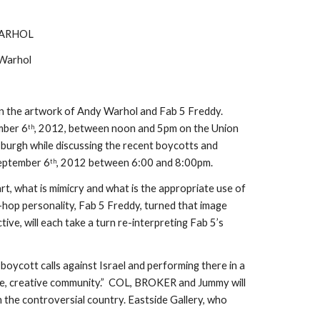
WARHOL
 Warhol
 on the artwork of Andy Warhol and Fab 5 Freddy. 
ember 6
, 2012, between noon and 5pm on the Union 
th
burgh while discussing the recent boycotts and 
September 6
, 2012 between 6:00 and 8:00pm.
th
rt, what is mimicry and what is the appropriate use of 
-hop personality, Fab 5 Freddy, turned that image 
e, will each take a turn re-interpreting Fab 5’s 
oycott calls against Israel and performing there in a 
rue, creative community.”  COL, BROKER and Jummy will 
 the controversial country. Eastside Gallery, who 