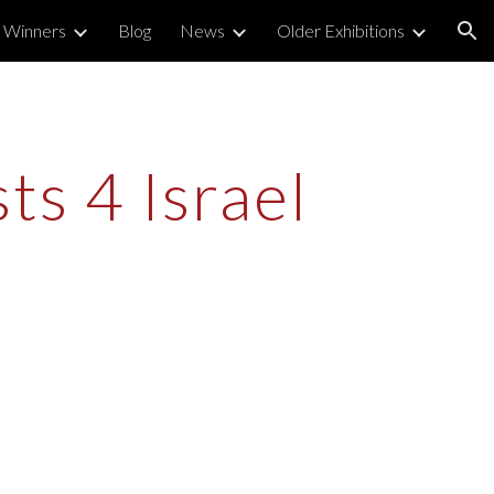
 Winners
Blog
News
Older Exhibitions
ion
s 4 Israel 