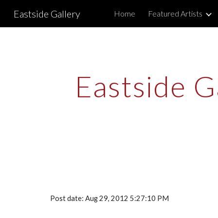
Eastside Gallery
Home
Featured Artists
Sk
Eastside Ga
Post date: Aug 29, 2012 5:27:10 PM