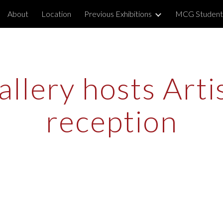
About
Location
Previous Exhibitions
MCG Student
ip to main content
Skip to navigat
llery hosts Artist
reception