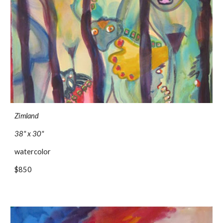
Zimland
38" x 30"
watercolor 
$850