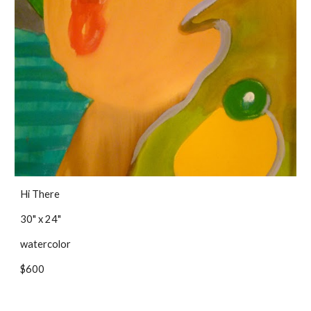
Hi There
30" x 24"
watercolor
$600