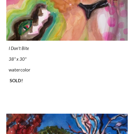
I Don't Bite
38" x 30"
watercolor
SOLD!