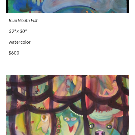
Blue Mouth Fish
39" x 30"
watercolor
$600