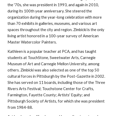
the '70s, she was president in 1993, and again in 2010, 
during its 100th year anniversary. She steered the 
organization during the year-long celebration with more 
than 70 exhibits in galleries, museums, and various art 
spaces throughout the city and region. Zimbicki is the only 
living artist honored in a 100-year survey of American 
Master Watercolor Painters.
Kathleen is a popular teacher at PCA, and has taught 
students at TouchStone, Sweetwater Arts, Carnegie 
Museum of Art and Carnegie Mellon University, among 
others. Zimbicki was also selected as one of the top 50 
cultural forces in Pittsburgh by the Post-Gazette in 2002. 
She has served on 11 boards, including those of the Three 
Rivers Arts Festival; Touchstone Center for Crafts, 
Farmington, Fayette County; Artists' Equity; and 
Pittsburgh Society of Artists, for which she was president 
from 1984-88.