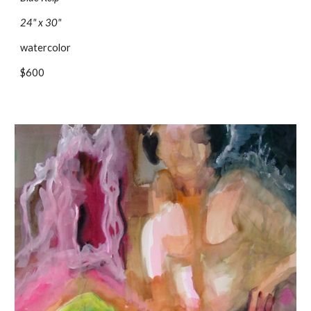
24" x 30"
watercolor
$600