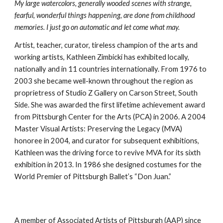
My large watercolors, generally wooded scenes with strange, 
fearful, wonderful things happening, are done from childhood 
memories. I just go on automatic and let come what may.
Artist, teacher, curator, tireless champion of the arts and 
working artists, Kathleen Zimbicki has exhibited locally, 
nationally and in 11 countries internationally. From 1976 to 
2003 she became well-known throughout the region as 
proprietress of Studio Z Gallery on Carson Street, South 
Side. She was awarded the first lifetime achievement award 
from Pittsburgh Center for the Arts (PCA) in 2006. A 2004 
Master Visual Artists: Preserving the Legacy (MVA) 
honoree in 2004, and curator for subsequent exhibitions, 
Kathleen was the driving force to revive MVA for its sixth 
exhibition in 2013. In 1986 she designed costumes for the 
World Premier of Pittsburgh Ballet’s “Don Juan.” 
A member of Associated Artists of Pittsburgh (AAP) since 