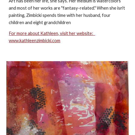
Art has been her life, she says. Her medium is watercolors 
and most of her works are "fantasy-related." When she isn't 
painting, Zimbicki spends time with her husband, four 
children and eight grandchildren
For more about Kathleen, visit her website:  
www.kathleenzimbicki.com