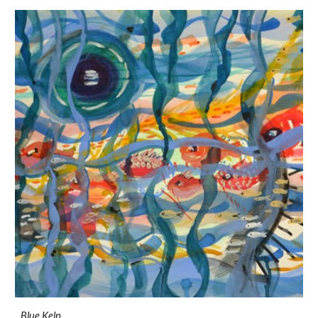
Blue Kelp