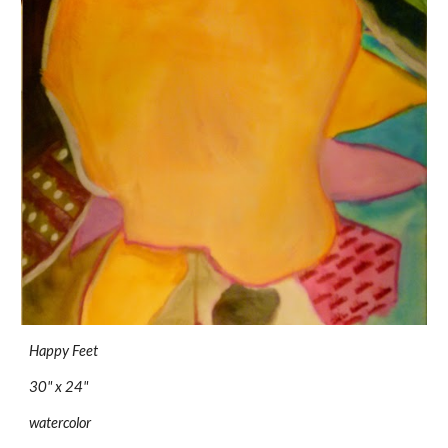
Happy Feet
30" x 24"
watercolor