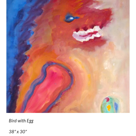
Bird with Egg
38" x 30"