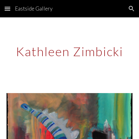
Eastside Gallery
Skip to main content
Skip to navigation
Kathleen Zimbicki