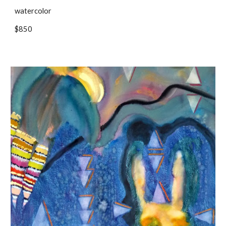
watercolor
$850