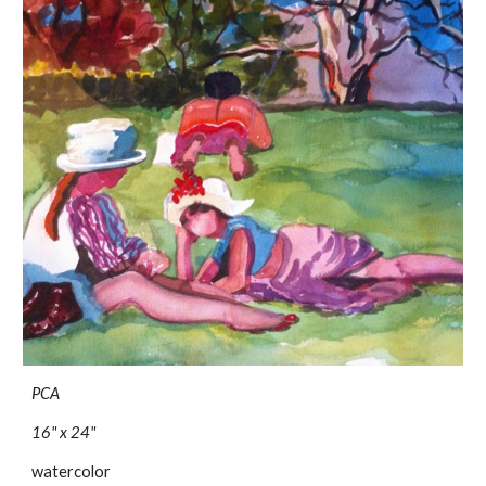
PCA
16" x 24"
watercolor