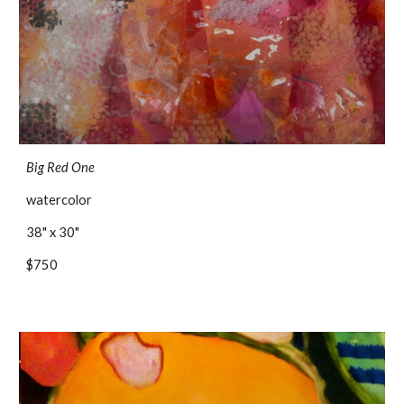
Big Red One
watercolor
38" x 30"
$750