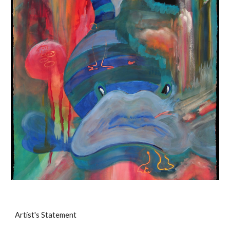
Artist's Statement