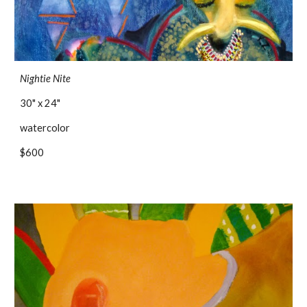
Nightie Nite
30" x 24"
watercolor
$600