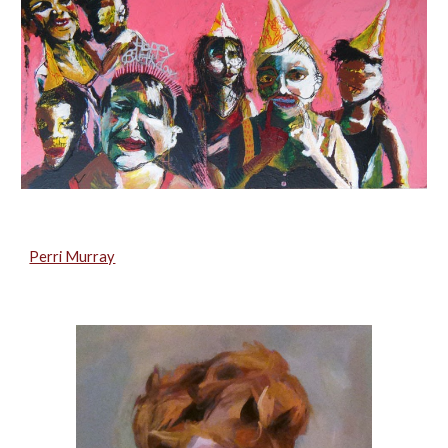
Perri Murray