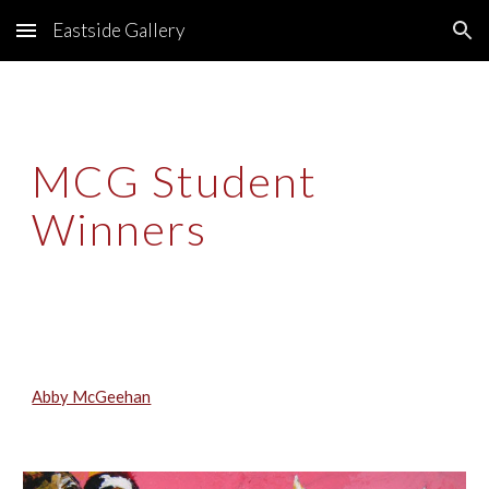
Eastside Gallery
Skip to main content
Skip to navigation
MCG Student 
Winners
Abby McGeehan