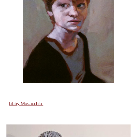
Libby Musacchio 