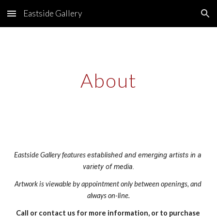
Eastside Gallery
Skip to main content
Skip to navigation
About
Eastside Gallery features 
established and emerging artists in a 
variety of m
edia
.
Artwork is viewable by appointment only between openings, and 
always on-line.
Call or contact us for more information, or to purchase 