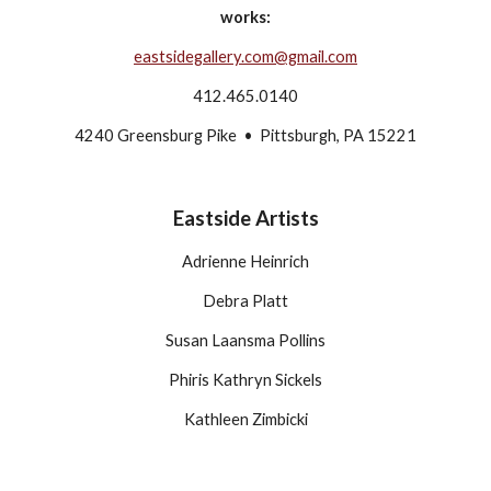
works:
eastsidegallery.com@gmail.com
412.465.0140
4240 Greensburg Pike  •  Pittsburgh, PA 15221
Eastside Artists
Adrienne Heinrich
Debra Platt
Susan Laansma Pollins
Phiris Kathryn Sickels
Kathleen Zimbicki