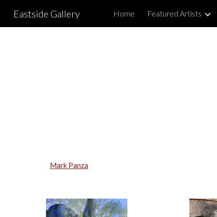
Eastside Gallery
Home
Featured Artists
Sk
Mark Panza