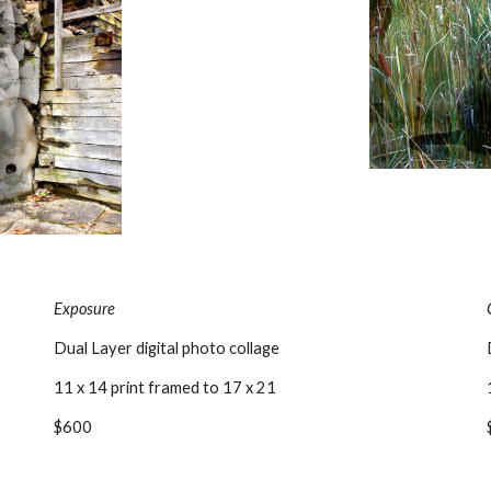
Exposure
Dual Layer digital photo collage
11 x 14 print framed to 17 x 21
$600