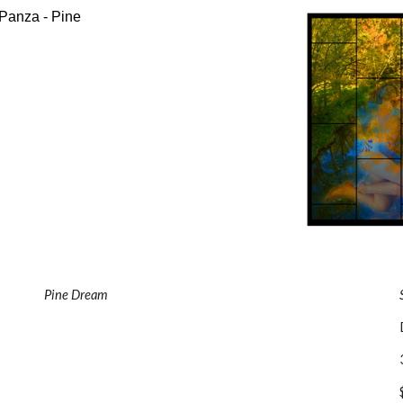
Pine Dream