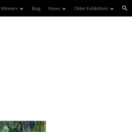
 Winners
Blog
News
Older Exhibitions
ion