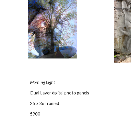
Morning Light
Dual Layer digital photo panels
25 x 36 framed
$900