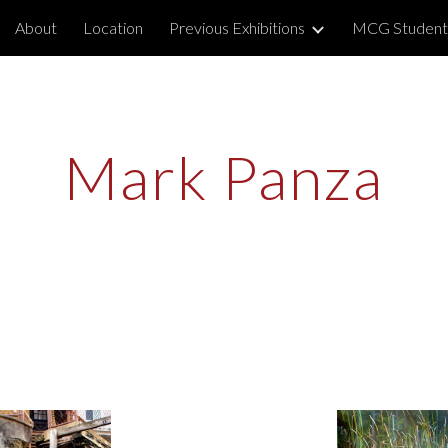
About
Location
Previous Exhibitions
MCG Student
ip to main content
Skip to navigat
Mark Panza