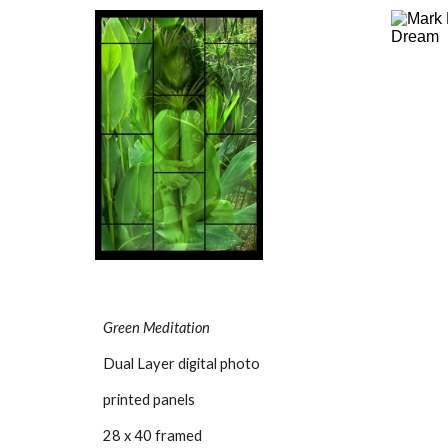
Green Meditation
Dual Layer digital photo
printed panels
28 x 40 framed