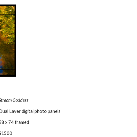
Stream Goddess
Dual Layer digital photo panels
38 x 74 framed
$1500