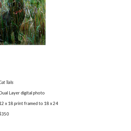
Cat Tails
Dual Layer digital photo
12 x 18 print framed to 18 x 24
$350