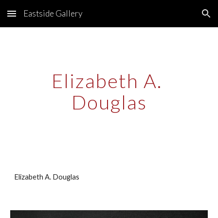
Eastside Gallery
Skip to main content
Skip to navigation
Elizabeth A. 
Douglas
Elizabeth A. Douglas