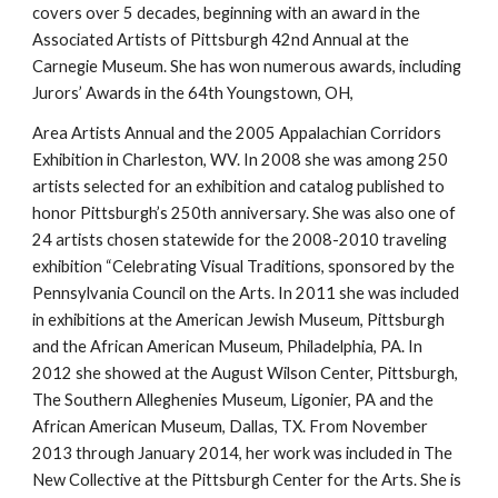
covers over 5 decades, beginning with an award in the 
Associated Artists of Pittsburgh 42nd Annual at the 
Carnegie Museum. She has won numerous awards, including 
Jurors’ Awards in the 64th Youngstown, OH,
Area Artists Annual and the 2005 Appalachian Corridors 
Exhibition in Charleston, WV. In 2008 she was among 250 
artists selected for an exhibition and catalog published to 
honor Pittsburgh’s 250th anniversary. She was also one of 
24 artists chosen statewide for the 2008-2010 traveling 
exhibition “Celebrating Visual Traditions, sponsored by the 
Pennsylvania Council on the Arts. In 2011 she was included 
in exhibitions at the American Jewish Museum, Pittsburgh 
and the African American Museum, Philadelphia, PA. In 
2012 she showed at the August Wilson Center, Pittsburgh, 
The Southern Alleghenies Museum, Ligonier, PA and the 
African American Museum, Dallas, TX. From November 
2013 through January 2014, her work was included in The 
New Collective at the Pittsburgh Center for the Arts. She is 