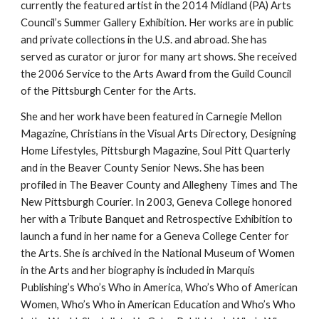
currently the featured artist in the 2014 Midland (PA) Arts 
Council’s Summer Gallery Exhibition. Her works are in public 
and private collections in the U.S. and abroad. She has 
served as curator or juror for many art shows. She received 
the 2006 Service to the Arts Award from the Guild Council 
of the Pittsburgh Center for the Arts.
She and her work have been featured in Carnegie Mellon 
Magazine, Christians in the Visual Arts Directory, Designing 
Home Lifestyles, Pittsburgh Magazine, Soul Pitt Quarterly 
and in the Beaver County Senior News. She has been 
profiled in The Beaver County and Allegheny Times and The 
New Pittsburgh Courier. In 2003, Geneva College honored 
her with a Tribute Banquet and Retrospective Exhibition to 
launch a fund in her name for a Geneva College Center for 
the Arts. She is archived in the National Museum of Women 
in the Arts and her biography is included in Marquis 
Publishing’s Who’s Who in America, Who’s Who of American 
Women, Who’s Who in American Education and Who’s Who 