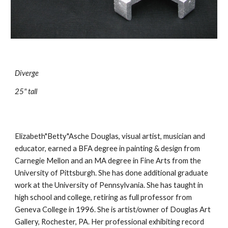
Diverge
25" tall
Elizabeth"Betty"Asche Douglas, visual artist, musician and 
educator, earned a BFA degree in painting & design from 
Carnegie Mellon and an MA degree in Fine Arts from the 
University of Pittsburgh. She has done additional graduate 
work at the University of Pennsylvania. She has taught in 
high school and college, retiring as full professor from 
Geneva College in 1996. She is artist/owner of Douglas Art 
Gallery, Rochester, PA. Her professional exhibiting record 