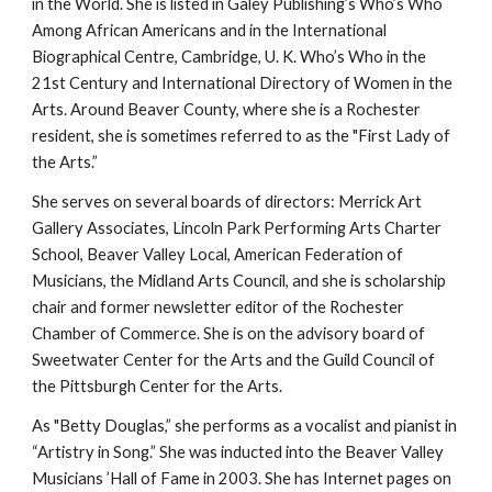
in the World. She is listed in Galey Publishing’s Who’s Who 
Among African Americans and in the International 
Biographical Centre, Cambridge, U. K. Who’s Who in the 
21st Century and International Directory of Women in the 
Arts. Around Beaver County, where she is a Rochester 
resident, she is sometimes referred to as the "First Lady of 
the Arts.”
She serves on several boards of directors: Merrick Art 
Gallery Associates, Lincoln Park Performing Arts Charter 
School, Beaver Valley Local, American Federation of 
Musicians, the Midland Arts Council, and she is scholarship 
chair and former newsletter editor of the Rochester 
Chamber of Commerce. She is on the advisory board of 
Sweetwater Center for the Arts and the Guild Council of 
the Pittsburgh Center for the Arts.
As "Betty Douglas,” she performs as a vocalist and pianist in 
“Artistry in Song.” She was inducted into the Beaver Valley 
Musicians ’Hall of Fame in 2003. She has Internet pages on 