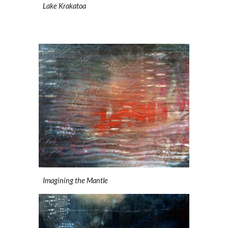
Lake Krakatoa
Imagining the Mantle