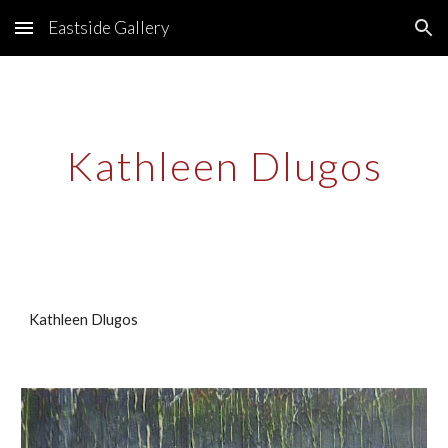
Eastside Gallery
Skip to main content
Skip to navigation
Kathleen Dlugos
Kathleen Dlugos