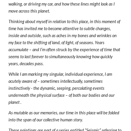
walking, or driving my car, and how these lines might look as I 
move across this planet.
Thinking about myself in relation to this place, in this moment of 
time has invited me to become attentive to subtle changes, 
inside and outside, such as aches in my bones and wrinkles on 
my face to the shifting of land, of light, of seasons. Years 
accumulate – and I’m often struck by the experience of time that 
seems to last forever to simultaneously knowing how quickly 
years, decades pass.
While I am marking my singular, individual experience, I am 
acutely aware of – sometimes intellectually, sometimes 
instinctively - the dynamic, seeping, percolating events 
underneath the physical surface – of both our bodies and our 
planet . 
As mutable as our memories, our time in this place will be folded 
into the span of our collective human story.
These paintings are part of a series entitled “Seismic” referring to 