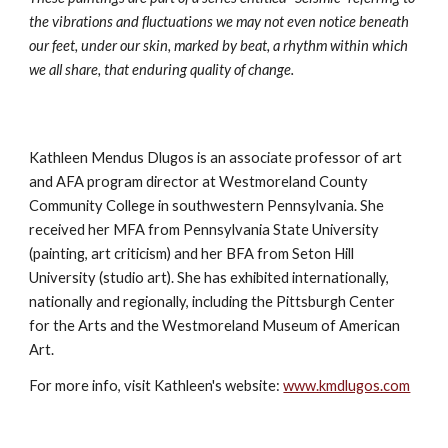
the vibrations and fluctuations we may not even notice beneath 
our feet, under our skin, marked by beat, a rhythm within which 
we all share, that enduring quality of change.
Kathleen Mendus Dlugos is an associate professor of art 
and AFA program director at Westmoreland County 
Community College in southwestern Pennsylvania. She 
received her MFA from Pennsylvania State University 
(painting, art criticism) and her BFA from Seton Hill 
University (studio art). She has exhibited internationally, 
nationally and regionally, including the Pittsburgh Center 
for the Arts and the Westmoreland Museum of American 
Art.
For more info, visit Kathleen's website: 
www.kmdlugos.com