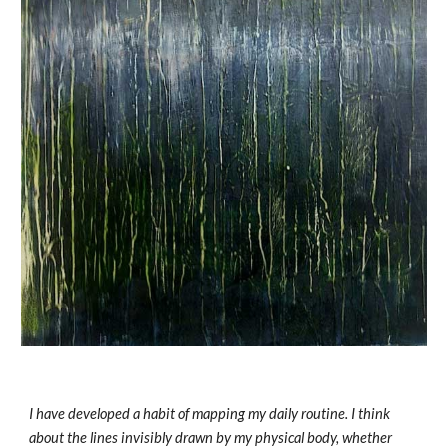
I have developed a habit of mapping my daily routine. I think 
about the lines invisibly drawn by my physical body, whether 