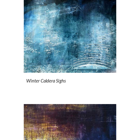
Winter Caldera Sighs