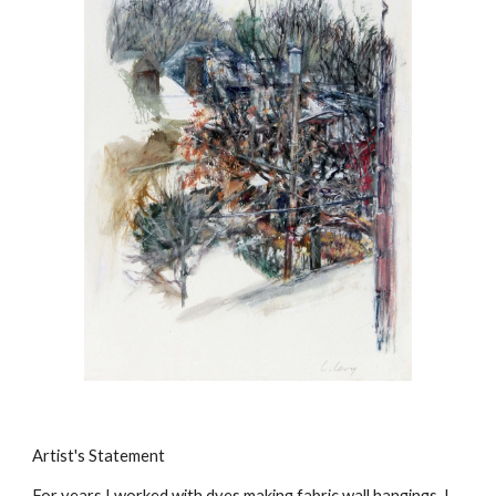
Artist's Statement
For years I worked with dyes making fabric wall hangings. I 