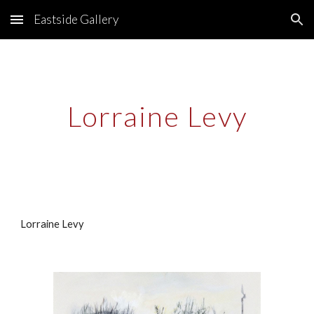
Eastside Gallery
Skip to main content
Skip to navigation
Lorraine Levy
Lorraine Levy