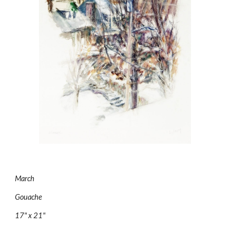
March
Gouache
17" x 21"