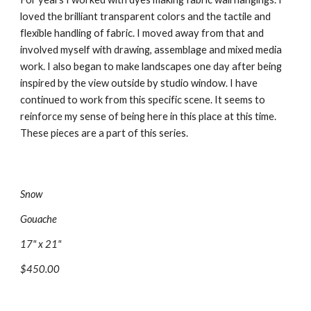
loved the brilliant transparent colors and the tactile and 
flexible handling of fabric. I moved away from that and 
involved myself with drawing, assemblage and mixed media 
work. I also began to make landscapes one day after being 
inspired by the view outside by studio window. I have 
continued to work from this specific scene. It seems to 
reinforce my sense of being here in this place at this time. 
These pieces are a part of this series.
Snow
Gouache
17" x 21"
$450.00