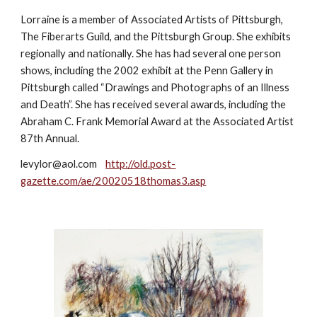
Lorraine is a member of Associated Artists of Pittsburgh, 
The Fiberarts Guild, and the Pittsburgh Group. She exhibits 
regionally and nationally. She has had several one person 
shows, including the 2002 exhibit at the Penn Gallery in 
Pittsburgh called “Drawings and Photographs of an Illness 
and Death”. She has received several awards, including the 
Abraham C. Frank Memorial Award at the Associated Artist 
87th Annual. 
levylor@aol.com    
http://old.post-
gazette.com/ae/20020518thomas3.asp