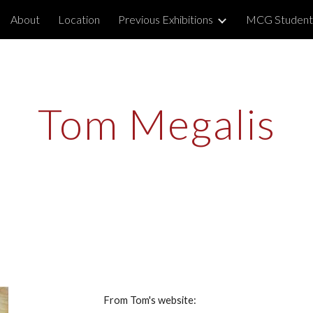
About
Location
Previous Exhibitions
MCG Student
ip to main content
Skip to navigat
Tom Megalis
From Tom's website: