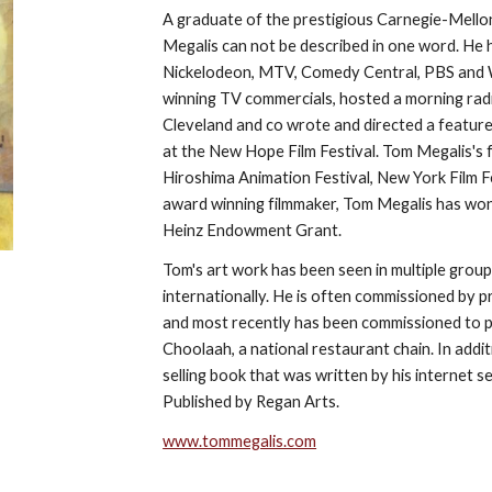
A graduate of the prestigious Carnegie-Mellon
Megalis can not be described in one word. He 
Nickelodeon, MTV, Comedy Central, PBS and W
winning TV commercials, hosted a morning ra
Cleveland and co wrote and directed a feature
at the New Hope Film Festival. Tom Megalis's 
Hiroshima Animation Festival, New York Film Fe
award winning filmmaker, Tom Megalis has wo
Heinz Endowment Grant.
Tom's art work has been seen in multiple group
internationally. He is often commissioned by p
and most recently has been commissioned to pro
Choolaah, a national restaurant chain. In additi
selling book that was written by his internet s
Published by Regan Arts.
www.tommegalis.com