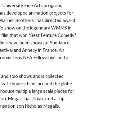
 University Fine Arts program, 
has developed animation projects for 
arner Brothers , has directed award 
dio show on the legendary WMMS in 
 film that won "Best Feature Comedy" 
films have been shown at Sundance, 
stival and Annecy in France. An 
n numerous NEA Fellowships and a 
 and solo shows and is collected 
rivate buyers from around the globe 
duce multiple large scale pieces for 
on, Megalis has illustrated a top 
ensation son Nicholas Megalis. 