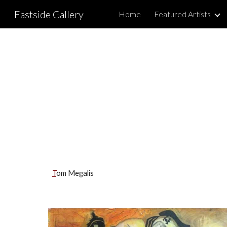
Eastside Gallery
Home
Featured Artists
Sk
T
om Megalis