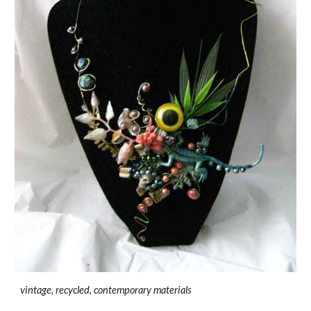
vintage, recycled, contemporary materials