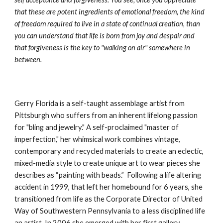
that these are potent ingredients of emotional freedom, the kind 
of freedom required to live in a state of continual creation, than 
you can understand that life is born from joy and despair and 
that forgiveness is the key to "walking on air" somewhere in 
between.
Gerry Florida is a self-taught assemblage artist from 
Pittsburgh who suffers from an inherent lifelong passion 
for "bling and jewelry." A self-proclaimed "master of 
imperfection," her whimsical work combines vintage, 
contemporary and recycled materials to create an eclectic, 
mixed-media style to create unique art to wear pieces she 
describes as “painting with beads.”  Following a life altering 
accident in 1999, that left her homebound for 6 years, she 
transitioned from life as the Corporate Director of United 
Way of Southwestern Pennsylvania to a less disciplined life 
an artist. In 2006 she emerged with her first gallery 