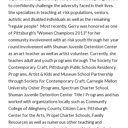
to confidently challenge the adversity faced in their lives. 
She specializes in teaching at-risk populations, seniors, 
autistic and disabled individuals as well as the remaining 
"regular people."  Most recently, Gerry was honored as one 
of Pittsburgh's "Women Champions 2013" for her 
community involvement with at-risk youth through her year 
round involvement with Shuman Juvenile Detention Center 
as an art teacher as well as artist volunteer. Currently, she 
teaches adult and youth programs through The Society for 
Contemporary Craft, Pittsburgh Public Schools Residency 
Programs, Artist & Kids and Museum School Partnership 
through Society for Contemporary Craft, Carnegie Mellon 
University Osher Programs, Spectrum Charter School, 
Shuman Juvenile Detention Center Title I Programs and has 
worked with organizations locally such as Community 
College of Allegheny County, Citizen Care, Pittsburgh 
Center for the Arts, Propel Charter Schools, Family 
Resources as well as numerous other teaching and 