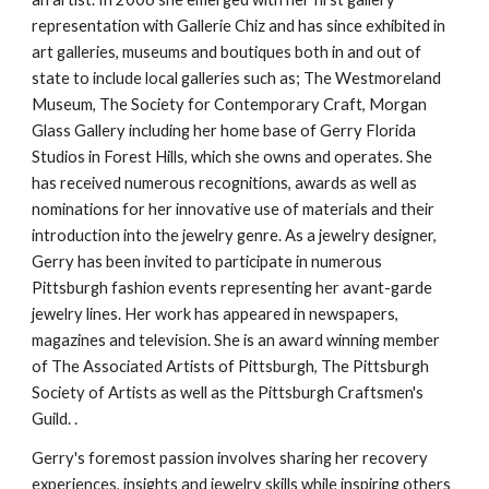
representation with Gallerie Chiz and has since exhibited in 
art galleries, museums and boutiques both in and out of 
state to include local galleries such as; The Westmoreland 
Museum, The Society for Contemporary Craft, Morgan 
Glass Gallery including her home base of Gerry Florida 
Studios in Forest Hills, which she owns and operates. She 
has received numerous recognitions, awards as well as 
nominations for her innovative use of materials and their 
introduction into the jewelry genre. As a jewelry designer, 
Gerry has been invited to participate in numerous 
Pittsburgh fashion events representing her avant-garde 
jewelry lines. Her work has appeared in newspapers, 
magazines and television. She is an award winning member 
of The Associated Artists of Pittsburgh, The Pittsburgh 
Society of Artists as well as the Pittsburgh Craftsmen's 
Guild. .
Gerry's foremost passion involves sharing her recovery 
experiences, insights and jewelry skills while inspiring others 