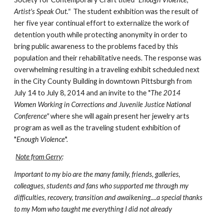
Artist's Speak Out."
  The student exhibition was the result of 
her five year continual effort to externalize the work of 
detention youth while protecting anonymity in order to 
bring public awareness to the problems faced by this 
population and their rehabilitative needs. The response was 
overwhelming resulting in a traveling exhibit scheduled next 
in the City County Building in downtown Pittsburgh from 
July 14 to July 8, 2014 and an invite to the "
The 2014 
Women Working in Corrections and Juvenile Justice National 
Conference"
 where she will again present her jewelry arts 
program as well as the traveling student exhibition of 
"
Enough Violence
". 
Note from Gerry
:
Important to my bio are the many family, friends, galleries, 
colleagues, students and fans who supported me through my 
difficulties, recovery, transition and awaikening....a special thanks 
to my Mom who taught me everything I did not already 