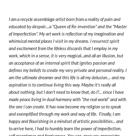
I am a recycle assemblage artist born from a reality of pain and 
educated by despair....a "Queen of Re-invention" and the "Master 
of Imperfection". My art work is reflection of my imagination and 
whimsical mental places I visit in my dreams. I resurrect spirit 
and excitement from the lifeless discards that I employ in my 
work, which in a sense, it is very magical...and all an illusion, but 
an acceptance of an internal spirit that ignites passion and 
defines my beliefs to create my very private and personal reality. I 
am the ultimate dreamer and this life is all my delusion.... and my 
aspiration is to continue living this way. Maybe it's really all 
about nothing, but I don't need to know that, do I?... since I have 
made peace living in dual harmony with “the real world” and with 
the one I can create. It has now become my religion so to speak 
and exemplified through my work and way of life.  Finally, I am 
happy and flourishing in a mindset of artistic possibilities... and 
to arrive here, I had to humbly learn the power of imperfection, 
self acceptance and forgiveness. You see, once you appreciate 