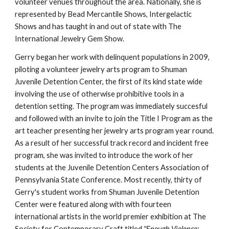
volunteer venues throughout the area. Nationally, she is 
represented by Bead Mercantile Shows, Intergelactic 
Shows and has taught in and out of state with The 
International Jewelry Gem Show.
Gerry began her work with delinquent populations in 2009, 
piloting a volunteer jewelry arts program to Shuman 
Juvenile Detention Center, the first of its kind state wide 
involving the use of otherwise prohibitive tools in a 
detention setting. The program was immediately succesful 
and followed with an invite to join the Title I Program as the 
art teacher presenting her jewelry arts program year round. 
As a result of her successful track record and incident free 
program, she was invited to introduce the work of her 
students at the Juvenile Detention Centers Association of 
Pennsylvania State Conference. Most recently, thirty of 
Gerry's student works from Shuman Juvenile Detention 
Center were featured along with with fourteen 
international artists in the world premier exhibition at The 
Society for Contemporary Craft titled 
"Enough Violence; 