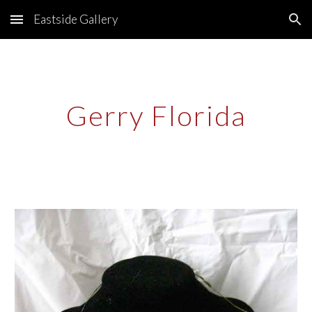
Eastside Gallery
Skip to main content
Skip to navigation
Gerry Florida