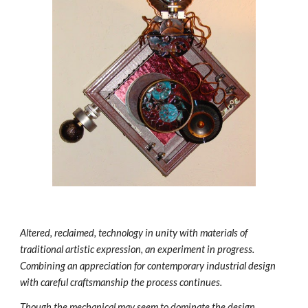
Altered, reclaimed, technology in unity with materials of 
traditional artistic expression, an experiment in progress. 
Combining an appreciation for contemporary industrial design 
with careful craftsmanship the process continues. 
Though the mechanical may seem to dominate the design 