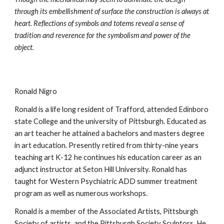
through its embellishment of surface the construction is always at 
heart. Reflections of symbols and totems reveal a sense of 
tradition and reverence for the symbolism and power of the 
object.
Ronald Nigro 
Ronald is a life long resident of Trafford, attended Edinboro 
state College and the university of Pittsburgh. Educated as 
an art teacher he attained a bachelors and masters degree 
in art education. Presently retired from thirty-nine years 
teaching art K-12 he continues his education career as an 
adjunct instructor at Seton Hill University. Ronald has 
taught for Western Psychiatric ADD summer treatment 
program as well as numerous workshops. 
Ronald is a member of the Associated Artists, Pittsburgh 
Society of artists, and the Pittsburgh Society Sculptors. He 