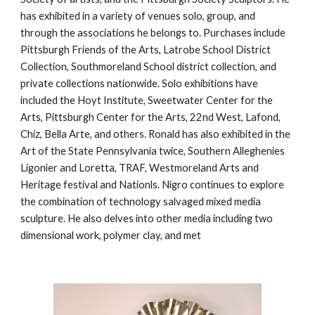
has exhibited in a variety of venues solo, group, and 
through the associations he belongs to. Purchases include 
Pittsburgh Friends of the Arts, Latrobe School District 
Collection, Southmoreland School district collection, and 
private collections nationwide. Solo exhibitions have 
included the Hoyt Institute, Sweetwater Center for the 
Arts, Pittsburgh Center for the Arts, 22nd West, Lafond, 
Chiz, Bella Arte, and others. Ronald has also exhibited in the 
Art of the State Pennsylvania twice, Southern Alleghenies 
Ligonier and Loretta, TRAF, Westmoreland Arts and 
Heritage festival and Nationls. Nigro continues to explore 
the combination of technology salvaged mixed media 
sculpture. He also delves into other media including two 
dimensional work, polymer clay, and met