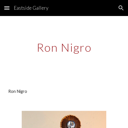
Eastside Gallery
Skip to main content
Skip to navigation
Ron Nigro
Ron Nigro