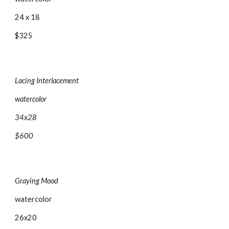
24 x 18
$325
Lacing Interlacement
watercolor
34x28
$600
Graying Mood
watercolor
26x20