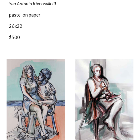
San Antonio Riverwalk III
pastel on paper
26x22
$500