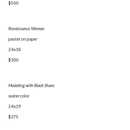
$500
Renaissance Woman
pastel on paper
24x18
$300
Modeling with Black Shoes
watercolor
24x19
$375