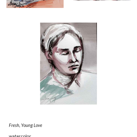
Fresh, Young Love
watercolor