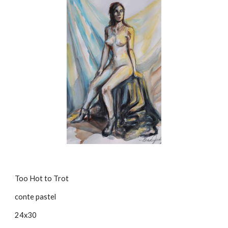
Too Hot to Trot
conte pastel
24x30