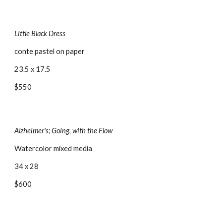
Little Black Dress
conte pastel on paper
23.5 x 17.5
$550
Alzheimer's; Going, with the Flow
Watercolor mixed media
34 x 28
$600