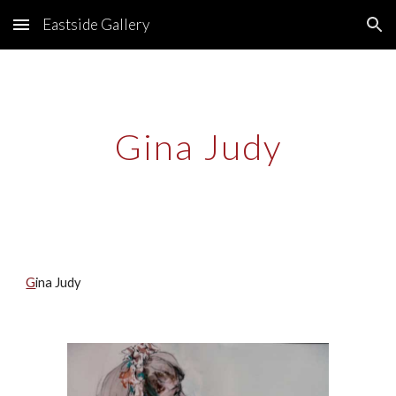
Eastside Gallery
Skip to main content
Skip to navigation
Gina Judy
G
ina Judy