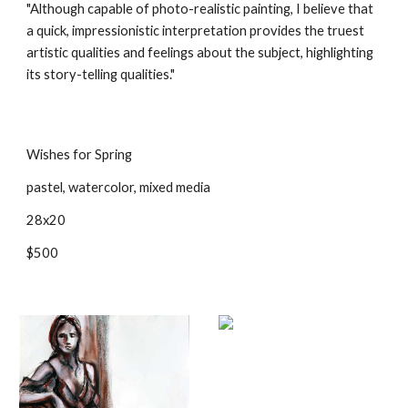
"Although capable of photo-realistic painting, I believe that 
a quick, impressionistic interpretation provides the truest 
artistic qualities and feelings about the subject, highlighting 
its story-telling qualities." 
Wishes for Spring
pastel, watercolor, mixed media
28x20
$500