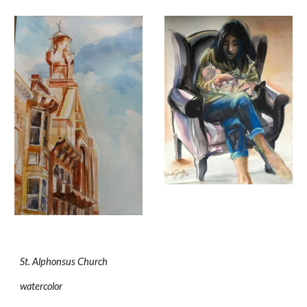
St. Alphonsus Church
watercolor