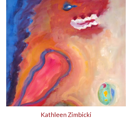
Kathleen Zimbicki