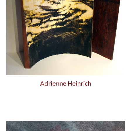
Adrienne Heinrich