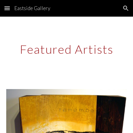
Eastside Gallery
Skip to main content
Skip to navigation
Featured Artists