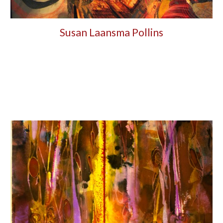
Susan Laansma Pollins