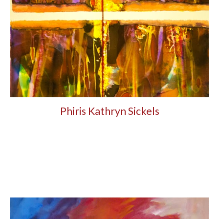
Phiris Kathryn Sickels