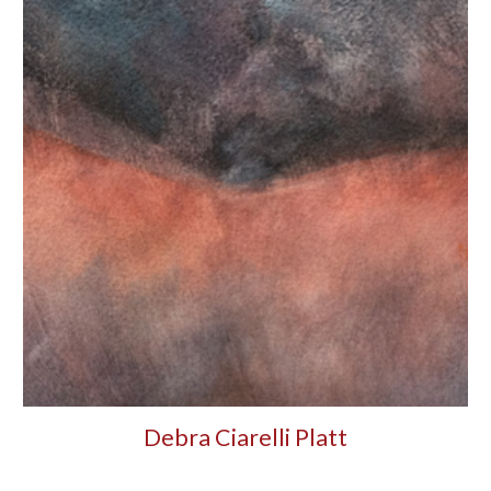
Debra Ciarelli Platt