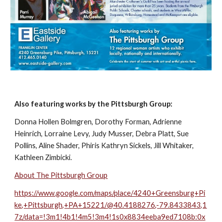
Also featuring works by the Pittsburgh Group:
Donna Hollen Bolmgren, Dorothy Forman, Adrienne 
Heinrich, Lorraine Levy, Judy Musser, Debra Platt, Sue 
Pollins, Aline Shader, Phiris Kathryn Sickels, Jill Whitaker, 
Kathleen Zimbicki.
About The Pittsburgh Group
https://www.google.com/maps/place/4240+Greensburg+Pi
ke,+Pittsburgh,+PA+15221/@40.4188276,-79.8433843,1
7z/data=!3m1!4b1!4m5!3m4!1s0x8834eeba9ed7108b:0x