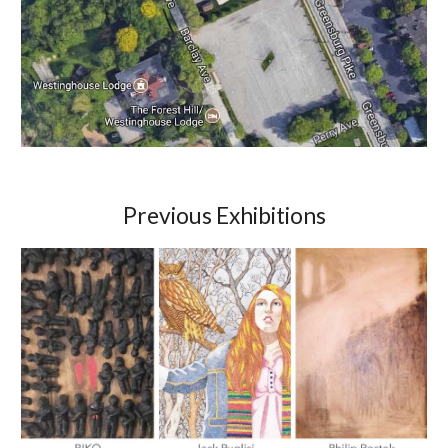
Previous Exhibitions